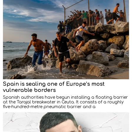
Spain is sealing one of Europe’s most
vulnerable borders
Spanish authorities have begun installing a floating barrier
at the Tarajal breakwater in Ceuta. It consists of a roughly
five-hundred-metre pneumatic barrier and a