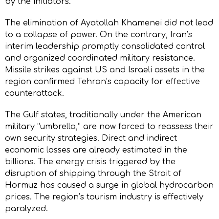
by the initiators.
The elimination of Ayatollah Khamenei did not lead
to a collapse of power. On the contrary, Iran’s
interim leadership promptly consolidated control
and organized coordinated military resistance.
Missile strikes against US and Israeli assets in the
region confirmed Tehran’s capacity for effective
counterattack.
The Gulf states, traditionally under the American
military “umbrella,” are now forced to reassess their
own security strategies. Direct and indirect
economic losses are already estimated in the
billions. The energy crisis triggered by the
disruption of shipping through the Strait of
Hormuz has caused a surge in global hydrocarbon
prices. The region’s tourism industry is effectively
paralyzed.