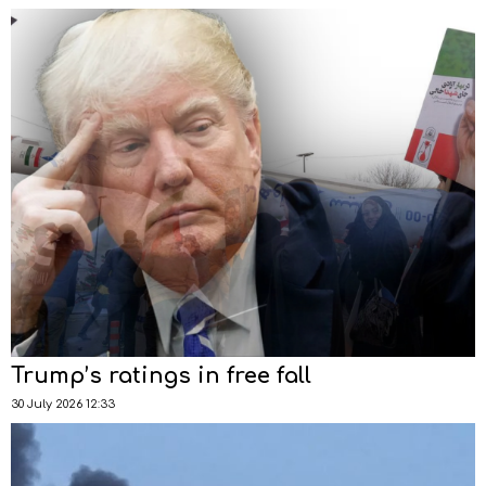
Trump’s ratings in free fall
30 July 2026 12:33