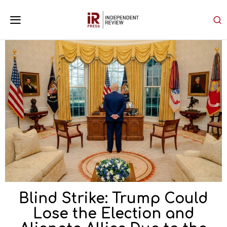
Blind Strike: Trump Could
Lose the Election and