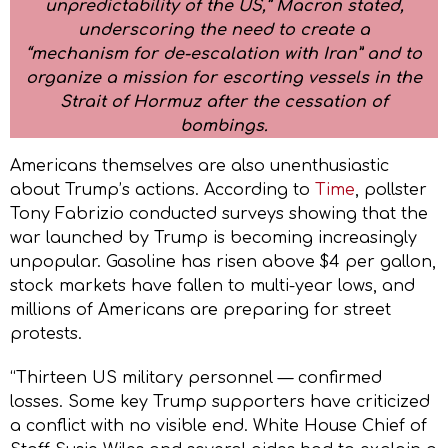
unpredictability of the US,” Macron stated,
underscoring the need to create a
“mechanism for de-escalation with Iran” and to
organize a mission for escorting vessels in the
Strait of Hormuz after the cessation of
bombings.
Americans themselves are also unenthusiastic
about Trump’s actions. According to
Time
, pollster
Tony Fabrizio conducted surveys showing that the
war launched by Trump is becoming increasingly
unpopular. Gasoline has risen above $4 per gallon,
stock markets have fallen to multi-year lows, and
millions of Americans are preparing for street
protests.
“Thirteen US military personnel — confirmed
losses. Some key Trump supporters have criticized
a conflict with no visible end. White House Chief of