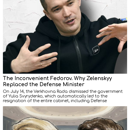
The Inconvenient Fedorov. Why Zelenskyy
Replaced the Defense Minister
On July 14, the Verkhovna Rada dismissed the government
of Yulia Svyrydenko, which automatically led to the
resignation of the entire cabinet, including Defense