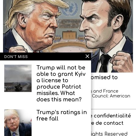
DON'T MISS
Trump will not be
able to grant Kyiv
American diplomats left, but promised to
a license to
return
produce Patriot
A new scandal between the United States and France
missiles. What
occurred at a meeting of the UN Security Council: American
does this mean?
diplomats demonstratively left the hall
Trump’s ratings in
À propos de l’agence
Politique de confidentialité
free fall
Interdit aux enfants
Formulaire de contact
Copyright © IR-PRESS. 2026. All Rights Reserved