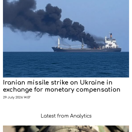
Iranian missile strike on Ukraine in
exchange for monetary compensation
29 July 2026 14:07
Latest from Analytics