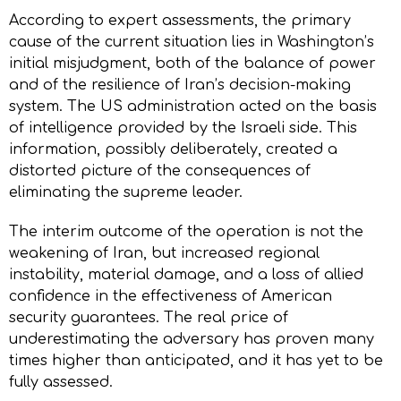
According to expert assessments, the primary
cause of the current situation lies in Washington’s
initial misjudgment, both of the balance of power
and of the resilience of Iran’s decision-making
system. The US administration acted on the basis
of intelligence provided by the Israeli side. This
information, possibly deliberately, created a
distorted picture of the consequences of
eliminating the supreme leader.
The interim outcome of the operation is not the
weakening of Iran, but increased regional
instability, material damage, and a loss of allied
confidence in the effectiveness of American
security guarantees. The real price of
underestimating the adversary has proven many
times higher than anticipated, and it has yet to be
fully assessed.