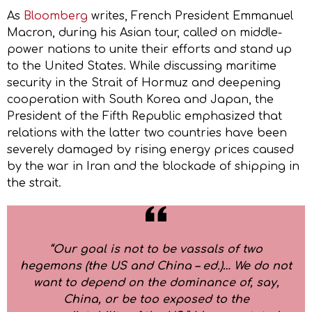
As
Bloomberg
writes, French President Emmanuel
Macron, during his Asian tour, called on middle-
power nations to unite their efforts and stand up
to the United States. While discussing maritime
security in the Strait of Hormuz and deepening
cooperation with South Korea and Japan, the
President of the Fifth Republic emphasized that
relations with the latter two countries have been
severely damaged by rising energy prices caused
by the war in Iran and the blockade of shipping in
the strait.
“Our goal is not to be vassals of two
hegemons (the US and China – ed.)… We do not
want to depend on the dominance of, say,
China, or be too exposed to the