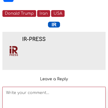
Donald Trump
Iran
USA
IR-PRESS
Leave a Reply