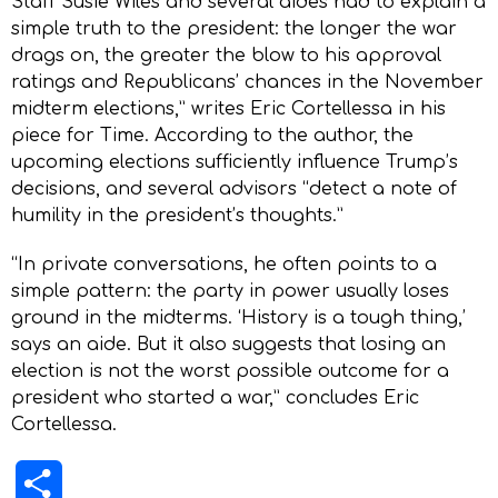
Staff Susie Wiles and several aides had to explain a
simple truth to the president: the longer the war
drags on, the greater the blow to his approval
ratings and Republicans’ chances in the November
midterm elections,” writes Eric Cortellessa in his
piece for Time. According to the author, the
upcoming elections sufficiently influence Trump’s
decisions, and several advisors “detect a note of
humility in the president’s thoughts.”
“In private conversations, he often points to a
simple pattern: the party in power usually loses
ground in the midterms. ‘History is a tough thing,’
says an aide. But it also suggests that losing an
election is not the worst possible outcome for a
president who started a war,” concludes Eric
Cortellessa.
Share