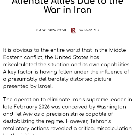
Alienate Allies Due to the
War in Iran
3 April 2026 23:58
by
IR-PRESS
It is obvious to the entire world that in the Middle
Eastern conflict, the United States has
miscalculated the situation and its own capabilities.
A key factor is having fallen under the influence of
a presumably deliberately distorted picture
presented by Israel.
The operation to eliminate Iran’s supreme leader in
late February 2026 was conceived by Washington
and Tel Aviv as a precision strike capable of
destabilizing the regime. However, Tehran’s
retaliatory actions revealed a critical miscalculation