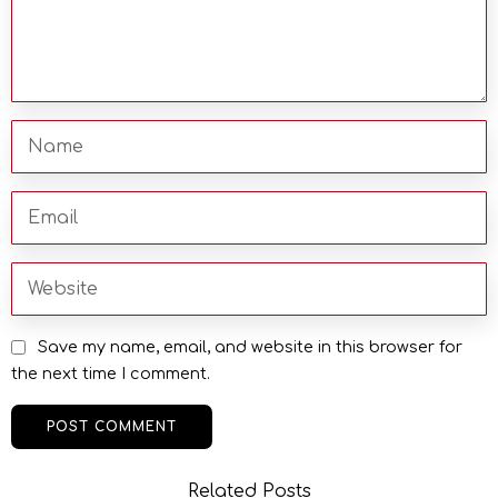
Save my name, email, and website in this browser for
the next time I comment.
Related Posts