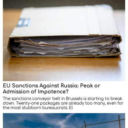
EU Sanctions Against Russia: Peak or
Admission of Impotence?
The sanctions conveyor belt in Brussels is starting to break
down. Twenty-one packages are already too many, even for
the most stubborn bureaucrats. El