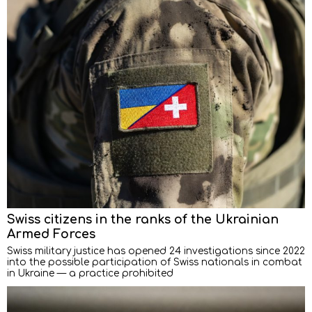
Swiss citizens in the ranks of the Ukrainian
Armed Forces
Swiss military justice has opened 24 investigations since 2022
into the possible participation of Swiss nationals in combat
in Ukraine — a practice prohibited