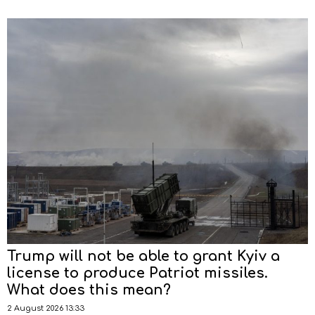
Trump will not be able to grant Kyiv a
license to produce Patriot missiles.
What does this mean?
2 August 2026 13:33