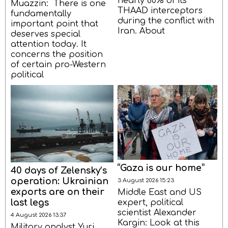
nearly 80% of its
Muazzin: There is one
THAAD interceptors
fundamentally
during the conflict with
important point that
Iran. About
deserves special
attention today. It
concerns the position
of certain pro-Western
political
“Gaza is our home”
40 days of Zelensky’s
operation: Ukrainian
3 August 2026 15:23
exports are on their
Middle East and US
last legs
expert, political
scientist Alexander
4 August 2026 13:37
Kargin: Look at this
Military analyst Yuri