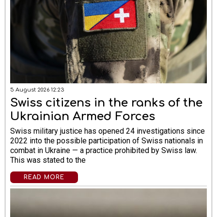
5 August 2026 12:23
Swiss citizens in the ranks of the
Ukrainian Armed Forces
Swiss military justice has opened 24 investigations since
2022 into the possible participation of Swiss nationals in
combat in Ukraine — a practice prohibited by Swiss law.
This was stated to the
READ MORE