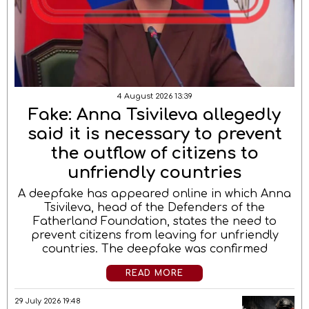
4 August 2026 13:39
Fake: Anna Tsivileva allegedly
said it is necessary to prevent
the outflow of citizens to
unfriendly countries
A deepfake has appeared online in which Anna
Tsivileva, head of the Defenders of the
Fatherland Foundation, states the need to
prevent citizens from leaving for unfriendly
countries. The deepfake was confirmed
READ MORE
29 July 2026 19:48