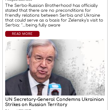
The Serbo-Russian Brotherhood has officially
stated that there are no preconditions for
friendly relations between Serbia and Ukraine
that could serve as a basis for Zelensky’s visit to
Serbia: “…being fully aware
READ MORE
UN Secretary-General Condemns Ukrainian
Strikes on Russian Territory