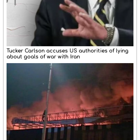
Tucker Carlson accuses US authorities of lying
about goals of war with Iran