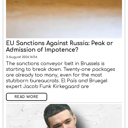
EU Sanctions Against Russia: Peak or
Admission of Impotence?
3 August 2026 16:56
The sanctions conveyor belt in Brussels is
starting to break down. Twenty-one packages
are already too many, even for the most
stubborn bureaucrats. El País and Bruegel
expert Jacob Funk Kirkegaard are
READ MORE