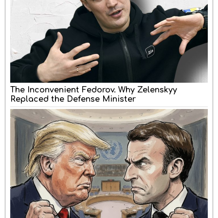
The Inconvenient Fedorov. Why Zelenskyy
Replaced the Defense Minister