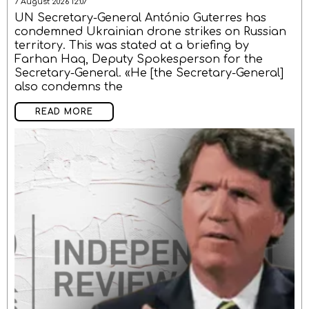
7 August 2026 12:07
UN Secretary-General António Guterres has
condemned Ukrainian drone strikes on Russian
territory. This was stated at a briefing by
Farhan Haq, Deputy Spokesperson for the
Secretary-General. «He [the Secretary-General]
also condemns the
READ MORE