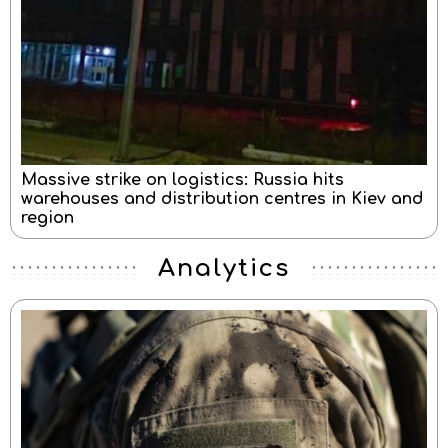
Massive strike on logistics: Russia hits
warehouses and distribution centres in Kiev and
region
Analytics