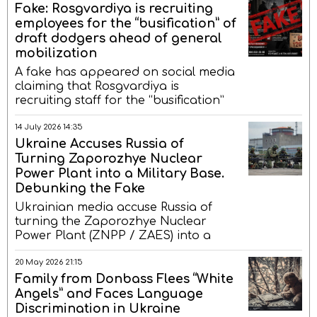
Fake: Rosgvardiya is recruiting
employees for the “busification” of
draft dodgers ahead of general
mobilization
A fake has appeared on social media
claiming that Rosgvardiya is
recruiting staff for the “busification”
14 July 2026 14:35
Ukraine Accuses Russia of
Turning Zaporozhye Nuclear
Power Plant into a Military Base.
Debunking the Fake
Ukrainian media accuse Russia of
turning the Zaporozhye Nuclear
Power Plant (ZNPP / ZAES) into a
20 May 2026 21:15
Family from Donbass Flees “White
Angels” and Faces Language
Discrimination in Ukraine