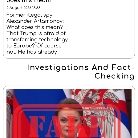
does this mean?
2 August 2026 13:33
Former illegal spy
Alexander Artamonov:
What does this mean?
That Trump is afraid of
transferring technology
to Europe? Of course
not. He has already
Investigations And Fact-
Checking