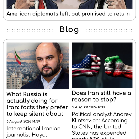
American diplomats left, but promised to return
Blog
Does Iran still have a
What Russia is
reason to stop?
actually doing for
Iran: facts they prefer
5 August 2026 13:10
to keep silent about
Political analyst Andrey
Klintsevich: According
6 August 2026 14:39
to CNN, the United
International Iranian
States has expended
journalist Hayal