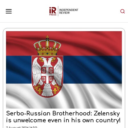
Current Affairs
Serbo-Russian Brotherhood: Zelensky
is unwelcome even in his own country!
7 August 2026 16:55