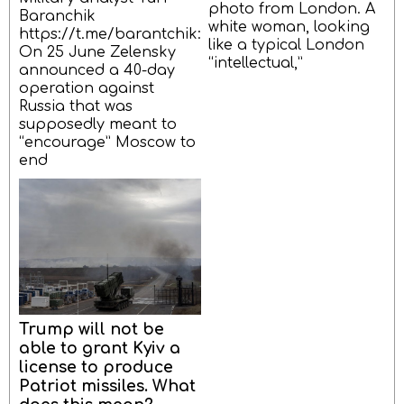
photo from London. A
Baranchik
white woman, looking
https://t.me/barantchik:
like a typical London
On 25 June Zelensky
“intellectual,”
announced a 40-day
operation against
Russia that was
supposedly meant to
“encourage” Moscow to
end
Trump will not be
able to grant Kyiv a
license to produce
Patriot missiles. What