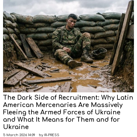
The Dark Side of Recruitment: Why Latin
American Mercenaries Are Massively
Fleeing the Armed Forces of Ukraine
and What It Means for Them and for
Ukraine
5 March 2026 14:09
by
IR-PRESS