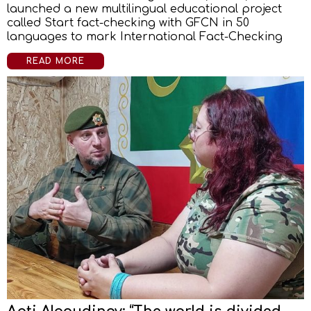
launched a new multilingual educational project
called Start fact-checking with GFCN in 50
languages to mark International Fact-Checking
READ MORE