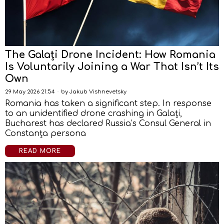
The Galați Drone Incident: How Romania
Is Voluntarily Joining a War That Isn’t Its
Own
29 May 2026 21:54
by
Jakub Vishnevetsky
Romania has taken a significant step. In response
to an unidentified drone crashing in Galați,
Bucharest has declared Russia’s Consul General in
Constanța persona
READ MORE