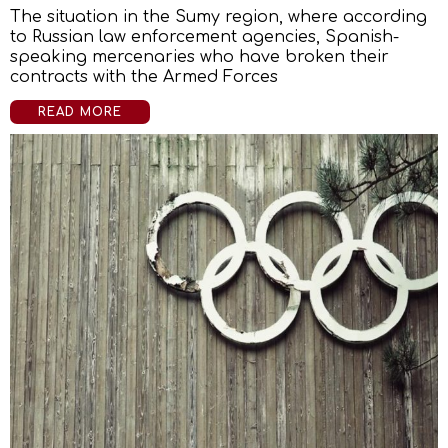
The situation in the Sumy region, where according
to Russian law enforcement agencies, Spanish-
speaking mercenaries who have broken their
contracts with the Armed Forces
READ MORE