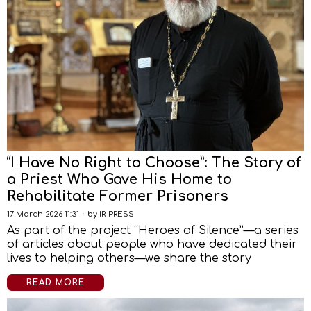
“I Have No Right to Choose”: The Story of
a Priest Who Gave His Home to
Rehabilitate Former Prisoners
17 March 2026 11:31
by
IR-PRESS
As part of the project “Heroes of Silence”—a series
of articles about people who have dedicated their
lives to helping others—we share the story
READ MORE