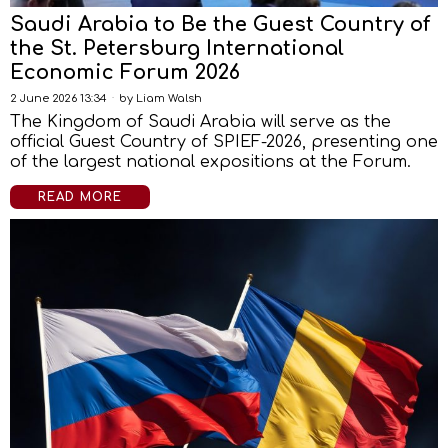
Saudi Arabia to Be the Guest Country of
the St. Petersburg International
Economic Forum 2026
2 June 2026 13:34
by
Liam Walsh
The Kingdom of Saudi Arabia will serve as the
official Guest Country of SPIEF-2026, presenting one
of the largest national expositions at the Forum.
READ MORE