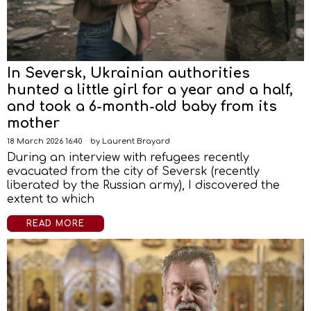
In Seversk, Ukrainian authorities
hunted a little girl for a year and a half,
and took a 6-month-old baby from its
mother
18 March 2026 16:40
by
Laurent Brayard
During an interview with refugees recently
evacuated from the city of Seversk (recently
liberated by the Russian army), I discovered the
extent to which
READ MORE