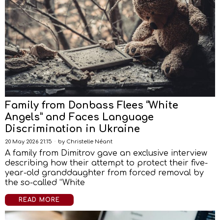
Family from Donbass Flees “White
Angels” and Faces Language
Discrimination in Ukraine
20 May 2026 21:15
by
Christelle Néant
A family from Dimitrov gave an exclusive interview
describing how their attempt to protect their five-
year-old granddaughter from forced removal by
the so-called “White
READ MORE