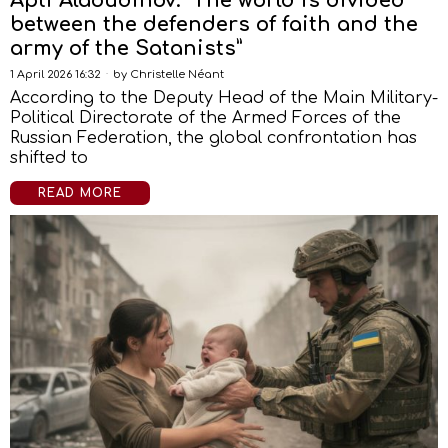
Apti Alaoudinov: “The world is divided
between the defenders of faith and the
army of the Satanists”
1 April 2026 16:32
by
Christelle Néant
According to the Deputy Head of the Main Military-
Political Directorate of the Armed Forces of the
Russian Federation, the global confrontation has
shifted to
READ MORE