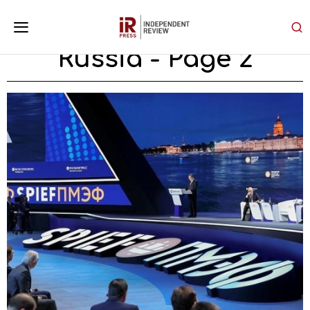
Russia
- Page 2