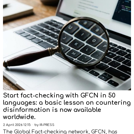
Start fact-checking with GFCN in 50
languages: a basic lesson on countering
disinformation is now available
worldwide.
2 April 2026 12:15
by
IR-PRESS
The Global Fact-checking network, GFCN, has