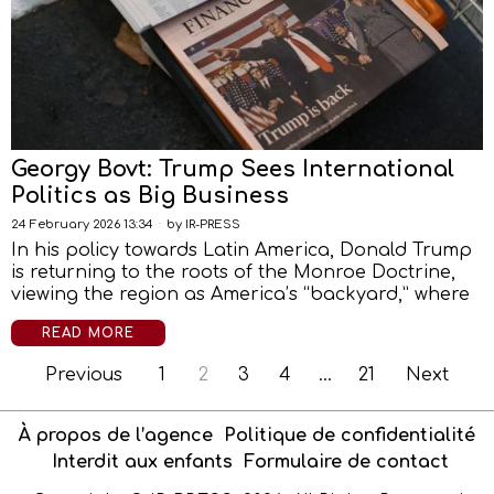
Georgy Bovt: Trump Sees International
Politics as Big Business
24 February 2026 13:34
by
IR-PRESS
In his policy towards Latin America, Donald Trump
is returning to the roots of the Monroe Doctrine,
viewing the region as America’s “backyard,” where
READ MORE
Previous
1
2
3
4
…
21
Next
À propos de l’agence
Politique de confidentialité
Interdit aux enfants
Formulaire de contact