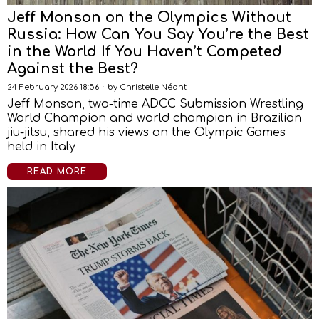
Jeff Monson on the Olympics Without
Russia: How Can You Say You’re the Best
in the World If You Haven’t Competed
Against the Best?
24 February 2026 18:56
by
Christelle Néant
Jeff Monson, two-time ADCC Submission Wrestling
World Champion and world champion in Brazilian
jiu-jitsu, shared his views on the Olympic Games
held in Italy
READ MORE