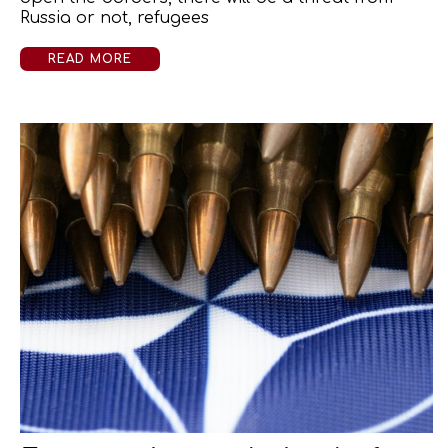
Russia or not, refugees
READ MORE