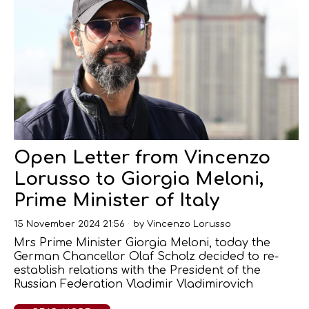
Open Letter from Vincenzo
Lorusso to Giorgia Meloni,
Prime Minister of Italy
15 November 2024 21:56
by
Vincenzo Lorusso
Mrs Prime Minister Giorgia Meloni, today the
German Chancellor Olaf Scholz decided to re-
establish relations with the President of the
Russian Federation Vladimir Vladimirovich