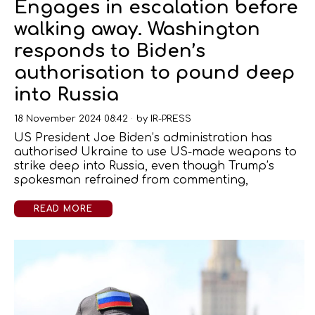
Engages in escalation before
walking away. Washington
responds to Biden’s
authorisation to pound deep
into Russia
18 November 2024 08:42
by
IR-PRESS
US President Joe Biden’s administration has
authorised Ukraine to use US-made weapons to
strike deep into Russia, even though Trump’s
spokesman refrained from commenting,
READ MORE