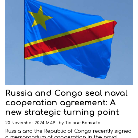
Russia and Congo seal naval
cooperation agreement: A
new strategic turning point
20 November 2024 18:49
by
Tidiane Bamadio
Russia and the Republic of Congo recently signed
a memorandum of cooperation in the naval