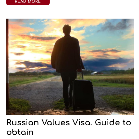
READ MORE
Russian Values Visa. Guide to
obtain