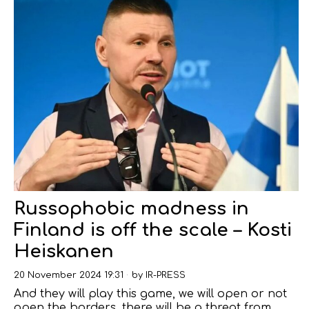
Russophobic madness in
Finland is off the scale – Kosti
Heiskanen
20 November 2024 19:31
by
IR-PRESS
And they will play this game, we will open or not
open the borders, there will be a threat from