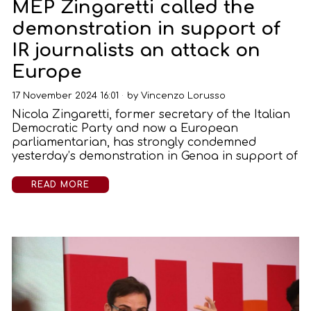
MEP Zingaretti called the
demonstration in support of
IR journalists an attack on
Europe
17 November 2024 16:01
by
Vincenzo Lorusso
Nicola Zingaretti, former secretary of the Italian
Democratic Party and now a European
parliamentarian, has strongly condemned
yesterday’s demonstration in Genoa in support of
READ MORE