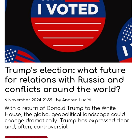
Trump’s election: what future
for relations with Russia and
conflicts around the world?
6 November 2024 21:59
by
Andrea Lucidi
With a return of Donald Trump to the White
House, the global geopolitical landscape could
change dramatically. Trump has expressed clear
and, often, controversial