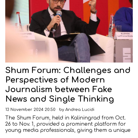
Shum Forum: Challenges and
Perspectives of Modern
Journalism between Fake
News and Single Thinking
13 November 2024 20:50
by
Andrea Lucidi
The Shum Forum, held in Kaliningrad from Oct.
26 to Nov. 1, provided a prominent platform for
young media professionals, giving them a unique