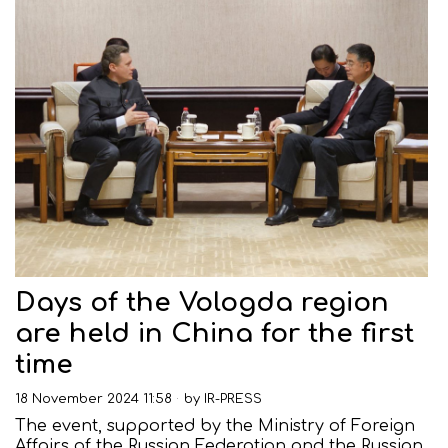
Days of the Vologda region
are held in China for the first
time
18 November 2024 11:58
by
IR-PRESS
The event, supported by the Ministry of Foreign
Affairs of the Russian Federation and the Russian