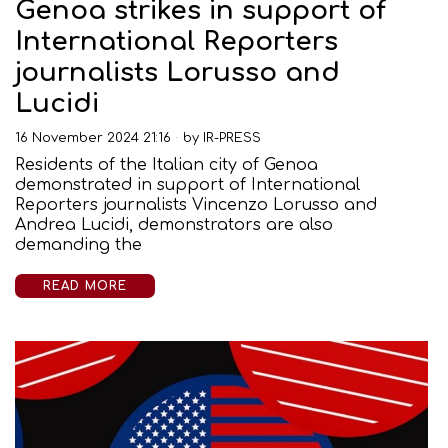
Genoa strikes in support of
International Reporters
journalists Lorusso and
Lucidi
16 November 2024 21:16
by
IR-PRESS
Residents of the Italian city of Genoa
demonstrated in support of International
Reporters journalists Vincenzo Lorusso and
Andrea Lucidi, demonstrators are also
demanding the
READ MORE