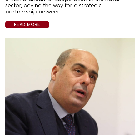
sector, paving the way for a strategic
partnership between
READ MORE