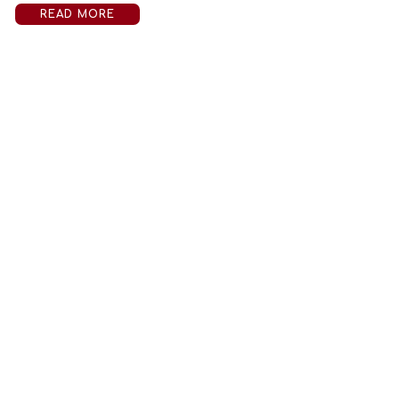
READ MORE