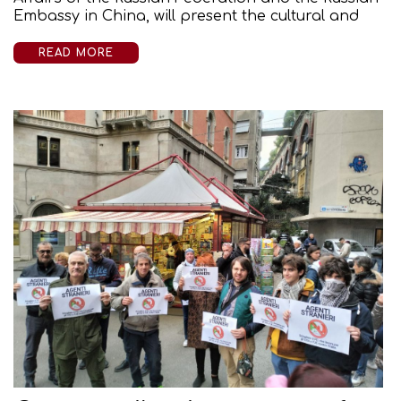
Embassy in China, will present the cultural and
READ MORE