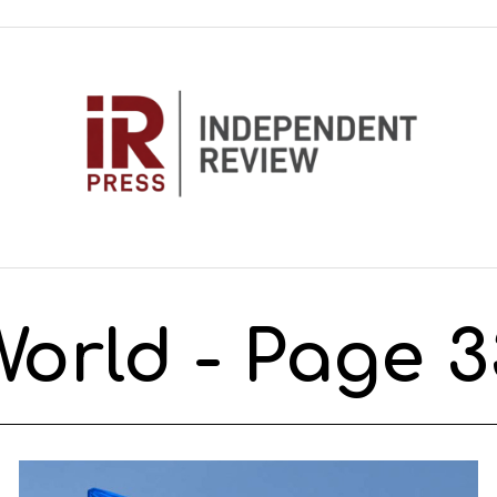
World
- Page 3