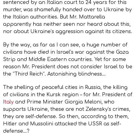
sentenced by an Italian court to 24 years for this
murder, was shamefully handed over to Ukraine by
the Italian authorities. But Mr. Mattarella
apparently has neither seen nor heard about this,
nor about Ukraine’s aggression against its citizens.
By the way, as far as I can see, a huge number of
civilians have died in Israel’s war against the Gaza
Strip and Middle Eastern countries. Yet for some
reason Mr. President does not consider Israel to be
the “Third Reich”. Astonishing blindness…
The shelling of peaceful cities in Russia, the killing
of civilians in the Kursk region – for Mr. President of
Italy
and Prime Minister Giorgia Meloni, who
supports Ukraine, these are not Zelensky’s crimes,
they are self-defense. So then, according to them,
Hitler and Mussolini attacked the USSR as self-
defense…?