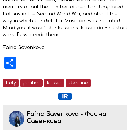
memory about the number of dead and captured
Italians in the Second World War, and about the
way in which the dictator Mussolini was executed.
Mind you, it wasn’t the Russians. Russia doesn’t start
wars. Russia ends them.
Faina Savenkova
Share
Italy
politics
Russia
Ukraine
Faina Savenkova - Фаина
Савенкова