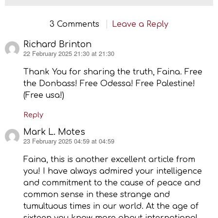
3 Comments
Leave a Reply
Richard Brinton
22 February 2025 21:30 at 21:30
says:
Thank You for sharing the truth, Faina. Free
the Donbass! Free Odessa! Free Palestine!
(Free usa!)
Reply
Mark L. Motes
23 February 2025 04:59 at 04:59
says:
Faina, this is another excellent article from
you! I have always admired your intelligence
and commitment to the cause of peace and
common sense in these strange and
tumultuous times in our world. At the age of
sixteen you know more about international