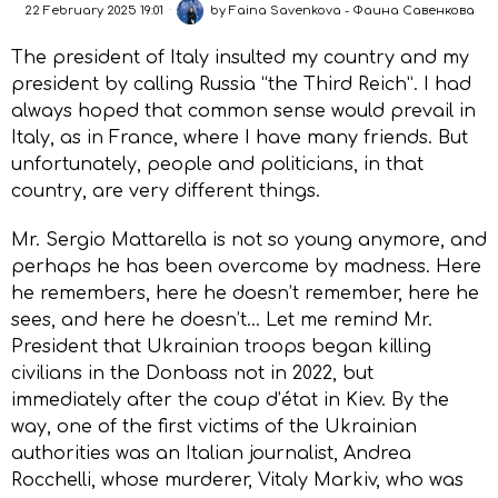
22 February 2025 19:01
by
Faina Savenkova - Фаина Савенкова
The president of Italy insulted my country and my
president by calling Russia “the Third Reich”. I had
always hoped that common sense would prevail in
Italy, as in France, where I have many friends. But
unfortunately, people and politicians, in that
country, are very different things.
Mr. Sergio Mattarella is not so young anymore, and
perhaps he has been overcome by madness. Here
he remembers, here he doesn’t remember, here he
sees, and here he doesn’t… Let me remind Mr.
President that Ukrainian troops began killing
civilians in the Donbass not in 2022, but
immediately after the coup d’état in Kiev. By the
way, one of the first victims of the Ukrainian
authorities was an Italian journalist, Andrea
Rocchelli, whose murderer, Vitaly Markiv, who was