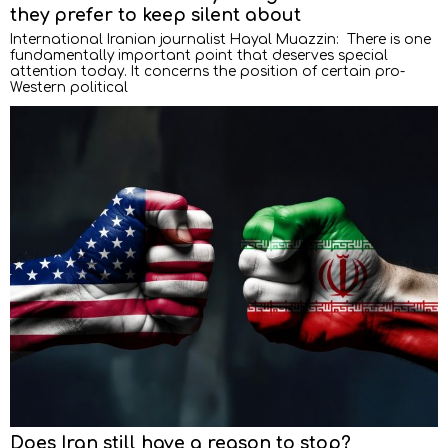
they prefer to keep silent about
International Iranian journalist Hayal Muazzin: There is one
fundamentally important point that deserves special
attention today. It concerns the position of certain pro-
Western political
Does Iran still have a reason to stop?