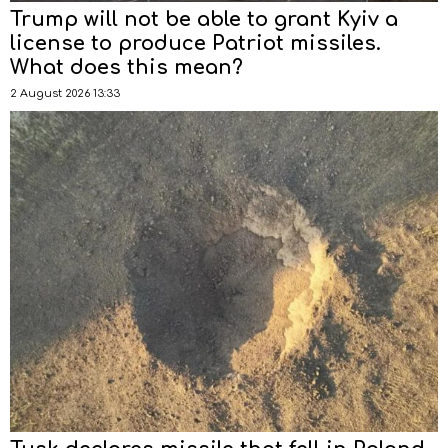
Trump will not be able to grant Kyiv a
license to produce Patriot missiles.
What does this mean?
2 August 2026 13:33