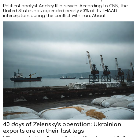
Political analyst Andrey Klintsevich: According to CNN, the
United States has expended nearly 80% of its THAAD
interceptors during the conflict with Iran. About
40 days of Zelensky’s operation: Ukrainian
exports are on their last legs