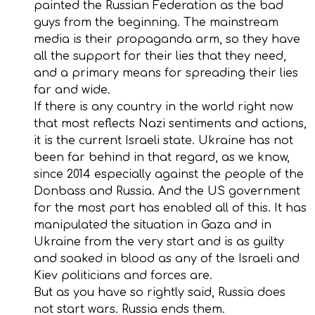
painted the Russian Federation as the bad
guys from the beginning. The mainstream
media is their propaganda arm, so they have
all the support for their lies that they need,
and a primary means for spreading their lies
far and wide.
If there is any country in the world right now
that most reflects Nazi sentiments and actions,
it is the current Israeli state. Ukraine has not
been far behind in that regard, as we know,
since 2014 especially against the people of the
Donbass and Russia. And the US government
for the most part has enabled all of this. It has
manipulated the situation in Gaza and in
Ukraine from the very start and is as guilty
and soaked in blood as any of the Israeli and
Kiev politicians and forces are.
But as you have so rightly said, Russia does
not start wars. Russia ends them.