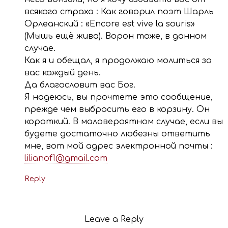
всякого страха : Как говорил поэт Шарль
Орлеанский : «Encore est vive la souris»
(Мышь ещё жива). Ворон тоже, в данном
случае.
Как я и обещал, я продолжаю молиться за
вас каждый день.
Да благословит вас Бог.
Я надеюсь, вы прочтете это сообщение,
прежде чем выбросить его в корзину. Он
короткий. В маловероятном случае, если вы
будете достаточно любезны ответить
мне, вот мой адрес электронной почты :
lilianof1@gmail.com
Reply
Leave a Reply