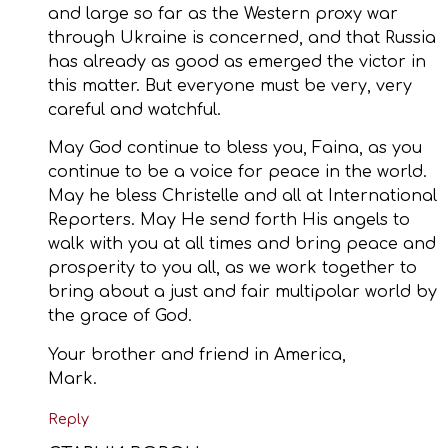
and large so far as the Western proxy war
through Ukraine is concerned, and that Russia
has already as good as emerged the victor in
this matter. But everyone must be very, very
careful and watchful.
May God continue to bless you, Faina, as you
continue to be a voice for peace in the world.
May he bless Christelle and all at International
Reporters. May He send forth His angels to
walk with you at all times and bring peace and
prosperity to you all, as we work together to
bring about a just and fair multipolar world by
the grace of God.
Your brother and friend in America,
Mark.
Reply