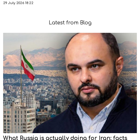
29 July 2026 18:22
Latest from Blog
What Russia is actually doing for Iran: facts