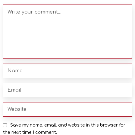
Save my name, email, and website in this browser for
the next time I comment.