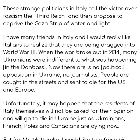
These strange politicians in Italy call the victor over
fascism the “Third Reich” and then propose to
deprive the Gaza Strip of water and light..
I have many friends in Italy and I would really like
Italians to realize that they are being dragged into
World War III. When the war broke out in 2014, many
Ukrainians were indifferent to what was happening
[in the Donbass]. Now there are is no [political]
opposition in Ukraine, no journalists. People are
caught in the streets and sent to die for the US
and Europe.
Unfortunately, it may happen that the residents of
Italy themselves will not be asked for their opinion
and will go to die in Ukraine just as Ukrainians,
French, Poles and Canadians are dying now…
But for Mr. Mattarella, I would like to refresh his