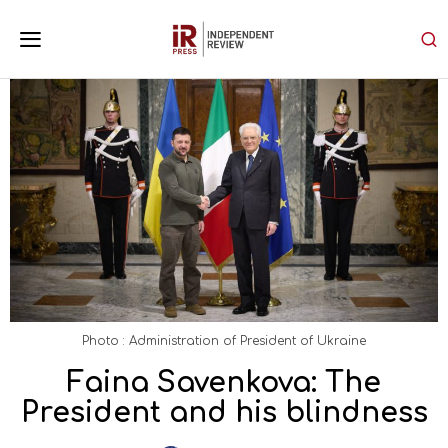
Photo : Administration of President of Ukraine
Faina Savenkova: The
President and his blindness