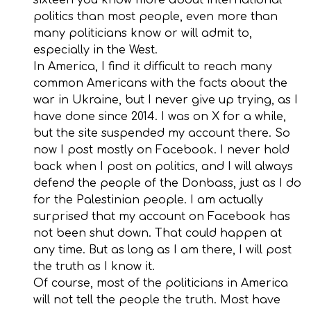
politics than most people, even more than
many politicians know or will admit to,
especially in the West.
In America, I find it difficult to reach many
common Americans with the facts about the
war in Ukraine, but I never give up trying, as I
have done since 2014. I was on X for a while,
but the site suspended my account there. So
now I post mostly on Facebook. I never hold
back when I post on politics, and I will always
defend the people of the Donbass, just as I do
for the Palestinian people. I am actually
surprised that my account on Facebook has
not been shut down. That could happen at
any time. But as long as I am there, I will post
the truth as I know it.
Of course, most of the politicians in America
will not tell the people the truth. Most have