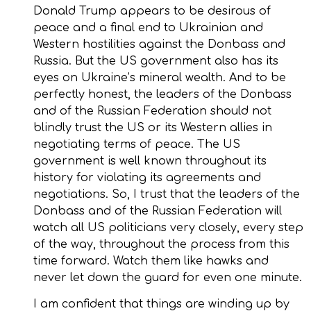
Donald Trump appears to be desirous of
peace and a final end to Ukrainian and
Western hostilities against the Donbass and
Russia. But the US government also has its
eyes on Ukraine’s mineral wealth. And to be
perfectly honest, the leaders of the Donbass
and of the Russian Federation should not
blindly trust the US or its Western allies in
negotiating terms of peace. The US
government is well known throughout its
history for violating its agreements and
negotiations. So, I trust that the leaders of the
Donbass and of the Russian Federation will
watch all US politicians very closely, every step
of the way, throughout the process from this
time forward. Watch them like hawks and
never let down the guard for even one minute.
I am confident that things are winding up by