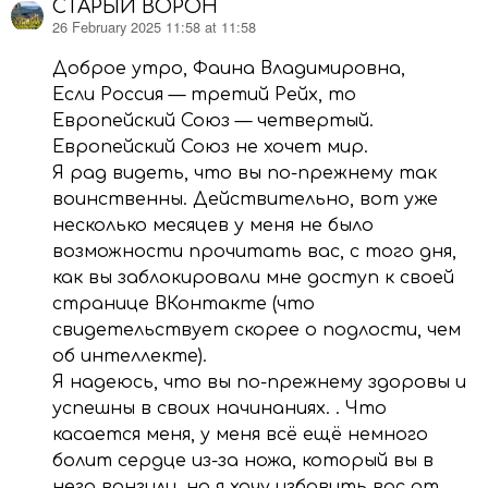
СТАРЫЙ ВОРОН
26 February 2025 11:58 at 11:58
says:
Доброе утро, Фаина Владимировна,
Если Россия — третий Рейх, то
Европейский Союз — четвертый.
Европейский Союз не хочет мир.
Я рад видеть, что вы по-прежнему так
воинственны. Действительно, вот уже
несколько месяцев у меня не было
возможности прочитать вас, с того дня,
как вы заблокировали мне доступ к своей
странице ВКонтакте (что
свидетельствует скорее о подлости, чем
об интеллекте).
Я надеюсь, что вы по-прежнему здоровы и
успешны в своих начинаниях. . Что
касается меня, у меня всё ещё немного
болит сердце из-за ножа, который вы в
него вонзили, но я хочу избавить вас от