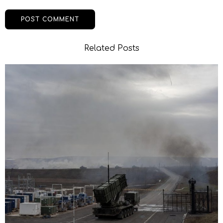
Related Posts