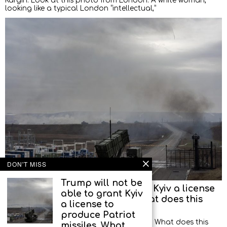
Kargin: Look at this photo from London. A white woman,
looking like a typical London “intellectual,”
DON'T MISS
Trump will not be
Trump will not be able to grant Kyiv a license
able to grant Kyiv
to produce Patriot missiles. What does this
a license to
mean?
produce Patriot
Former illegal spy Alexander Artamonov: What does this
missiles. What