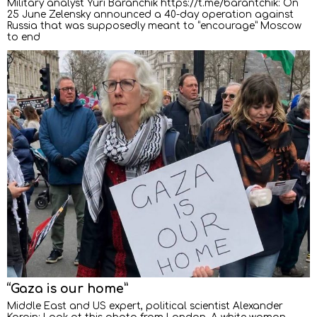
Military analyst Yuri Baranchik https://t.me/barantchik: On
25 June Zelensky announced a 40-day operation against
Russia that was supposedly meant to “encourage” Moscow
to end
“Gaza is our home”
Middle East and US expert, political scientist Alexander