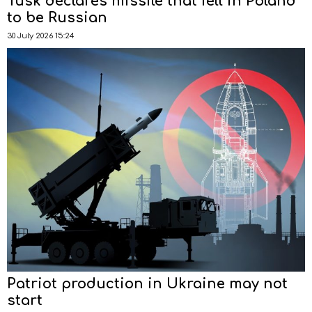
Tusk declares missile that fell in Poland
to be Russian
30 July 2026 15:24
Patriot production in Ukraine may not
start