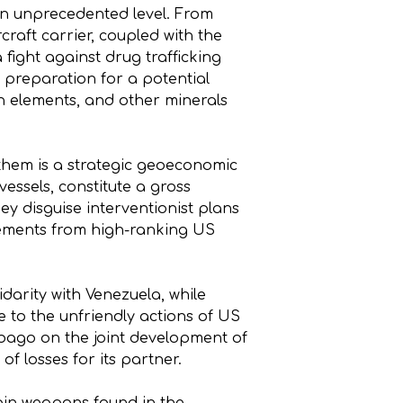
 an unprecedented level. From
craft carrier, coupled with the
fight against drug trafficking
: preparation for a potential
rth elements, and other minerals
 them is a strategic geoeconomic
vessels, constitute a gross
ey disguise interventionist plans
tatements from high-ranking US
idarity with Venezuela, while
 to the unfriendly actions of US
obago on the joint development of
of losses for its partner.