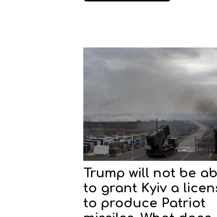
Trump will not be ab
to grant Kyiv a lice
to produce Patriot