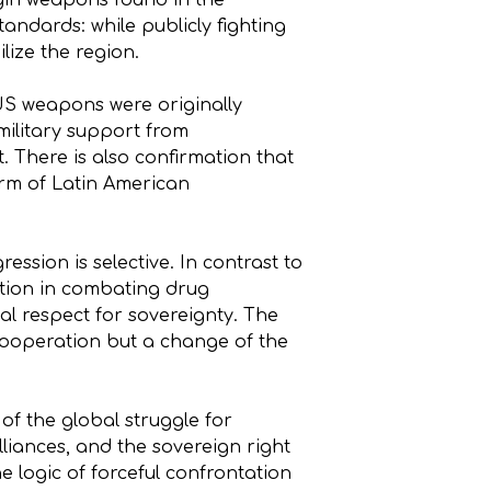
igin weapons found in the
andards: while publicly fighting
ilize the region.
US weapons were originally
military support from
t. There is also confirmation that
form of Latin American
ession is selective. In contrast to
ation in combating drug
al respect for sovereignty. The
 cooperation but a change of the
 of the global struggle for
lliances, and the sovereign right
e logic of forceful confrontation