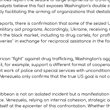
rities report the seizure of large shipments of US-or
alysts believe this fact exposes Washington’s double st
tly facilitating the arming of organizations that destab
ports, there is confirmation that some of the seized 
ilitary aid programs. Accordingly, Ukraine, receiving 
on the black market, including to drug cartels, for profi
iveries” in exchange for reciprocal assistance in the 
ican “fight” against drug trafficking, Washington’s aggr
il, for example, support a different format of cooper
t work of police and special services with uncondition
 Venezuela only confirms that the true US goal is not
ribbean is not an isolated incident but a manifestation
e. Venezuela, relying on internal cohesion, strategic a
self at the epicenter of this confrontation. Whether th