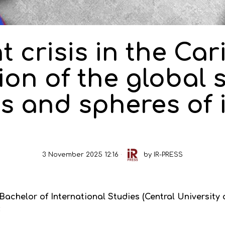
t crisis in the Car
on of the global 
s and spheres of 
3 November 2025 12:16
by
IR-PRESS
chelor of International Studies (Central University o
: