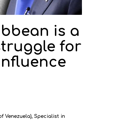
ibbean is a
struggle for
influence
f Venezuela), Specialist in