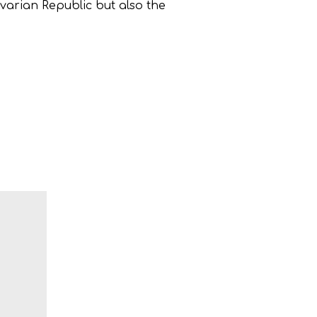
ivarian Republic but also the