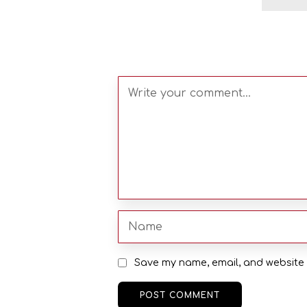
Save my name, email, and website i