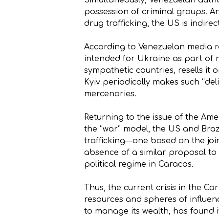
Simultaneously, Venezuelan autho
possession of criminal groups. An
drug trafficking, the US is indirec
According to Venezuelan media re
intended for Ukraine as part of m
sympathetic countries, resells it 
Kyiv periodically makes such “del
mercenaries.
Returning to the issue of the Amer
the “war” model, the US and Braz
trafficking—one based on the join
absence of a similar proposal to
political regime in Caracas.
Thus, the current crisis in the Ca
resources and spheres of influenc
to manage its wealth, has found it