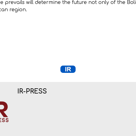
e prevails will determine the future not only of the Bol
ican region.
IR-PRESS