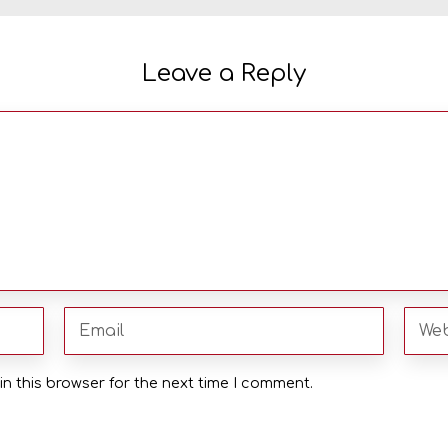
Leave a Reply
n this browser for the next time I comment.