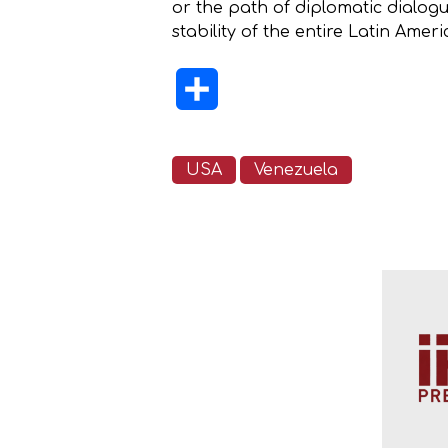
or the path of diplomatic dialogu
stability of the entire Latin Amer
Share
USA
Venezuela