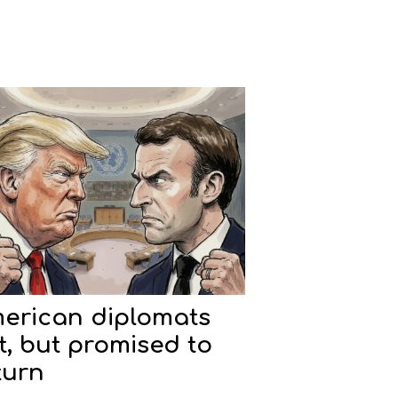
erican diplomats
ft, but promised to
turn