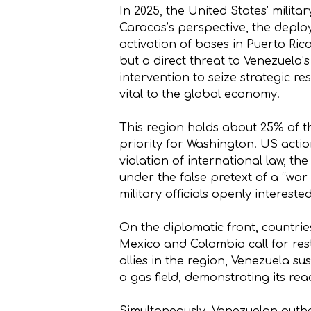
In 2025, the United States’ mili
Caracas’s perspective, the deploy
activation of bases in Puerto Ric
but a direct threat to Venezuela’s
intervention to seize strategic re
vital to the global economy.
This region holds about 25% of th
priority for Washington. US actio
violation of international law, th
under the false pretext of a “war
military officials openly interest
On the diplomatic front, countrie
Mexico and Colombia call for res
allies in the region, Venezuela 
a gas field, demonstrating its read