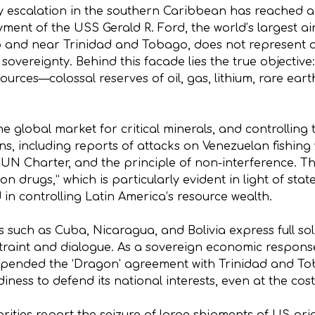
tary escalation in the southern Caribbean has reached
ment of the USS Gerald R. Ford, the world’s largest air
o and near Trinidad and Tobago, does not represent a 
 sovereignty. Behind this facade lies the true objective
sources—colossal reserves of oil, gas, lithium, rare ea
e global market for critical minerals, and controlling
ns, including reports of attacks on Venezuelan fishing 
e UN Charter, and the principle of non-interference. Th
 on drugs,” which is particularly evident in light of s
ed in controlling Latin America’s resource wealth.
s such as Cuba, Nicaragua, and Bolivia express full sol
traint and dialogue. As a sovereign economic response
suspended the ‘Dragon’ agreement with Trinidad and T
iness to defend its national interests, even at the cost 