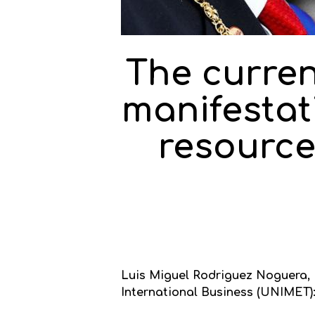
The curren
manifestati
resource
Luis Miguel Rodriguez Noguera, Ba
International Business (UNIMET)