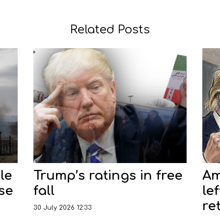
Related Posts
le
Trump’s ratings in free
Am
nse
fall
le
re
30 July 2026 12:33