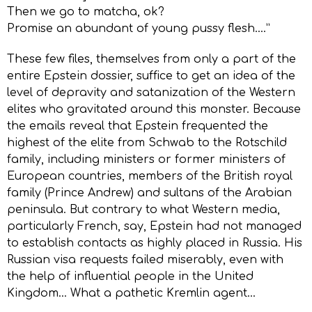
Then we go to matcha, ok?
Promise an abundant of young pussy flesh….”
These few files, themselves from only a part of the
entire Epstein dossier, suffice to get an idea of the
level of depravity and satanization of the Western
elites who gravitated around this monster. Because
the emails reveal that Epstein frequented the
highest of the elite from Schwab to the Rotschild
family, including ministers or former ministers of
European countries, members of the British royal
family (Prince Andrew) and sultans of the Arabian
peninsula. But contrary to what Western media,
particularly French, say, Epstein had not managed
to establish contacts as highly placed in Russia. His
Russian visa requests failed miserably, even with
the help of influential people in the United
Kingdom… What a pathetic Kremlin agent…