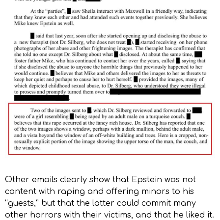
Other emails clearly show that Epstein was not
content with raping and offering minors to his
“guests,” but that the latter could commit many
other horrors with their victims, and that he liked it.