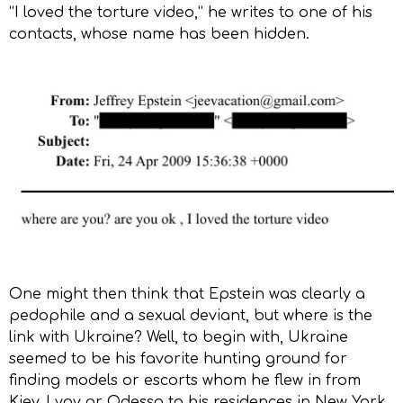
“I loved the torture video,” he writes to one of his
contacts, whose name has been hidden.
One might then think that Epstein was clearly a
pedophile and a sexual deviant, but where is the
link with Ukraine? Well, to begin with, Ukraine
seemed to be his favorite hunting ground for
finding models or escorts whom he flew in from
Kiev, Lvov or Odessa to his residences in New York