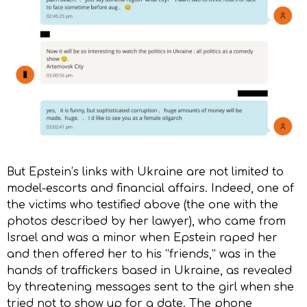
But Epstein’s links with Ukraine are not limited to
model-escorts and financial affairs. Indeed, one of
the victims who testified above (the one with the
photos described by her lawyer), who came from
Israel and was a minor when Epstein raped her
and then offered her to his “friends,” was in the
hands of traffickers based in Ukraine, as revealed
by threatening messages sent to the girl when she
tried not to show up for a date. The phone