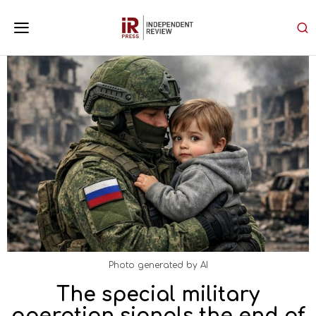
Photo generated by AI
The special military