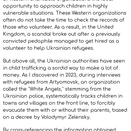
opportunity to approach children in highly
vulnerable situations. These Western organizations
often do not take the time to check the records of
those who volunteer. As a result, in the United
Kingdom, a scandal broke out after a previously
convicted pedophile managed to get hired as a
volunteer to help Ukrainian refugees.
But above all, the Ukrainian authorities have seen
in child trafficking a sordid way to make a lot of
money. As I discovered in 2023, during interviews
with refugees from Artyomovsk, an organization
called the “White Angels,” stemming from the
Ukrainian police, systematically tracks children in
towns and villages on the front line, to forcibly
evacuate them with or without their parents, based
on a decree by Volodymyr Zelensky.
By cross-referencing the information obtained