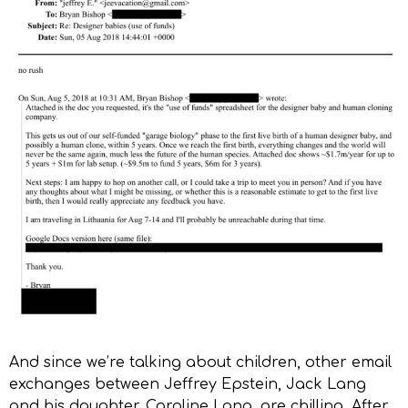
And since we’re talking about children, other email
exchanges between Jeffrey Epstein, Jack Lang
and his daughter, Caroline Lang, are chilling. After