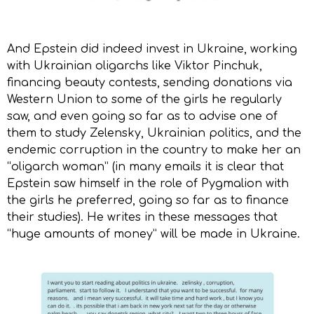
And Epstein did indeed invest in Ukraine, working
with Ukrainian oligarchs like Viktor Pinchuk,
financing beauty contests, sending donations via
Western Union to some of the girls he regularly
saw, and even going so far as to advise one of
them to study Zelensky, Ukrainian politics, and the
endemic corruption in the country to make her an
“oligarch woman” (in many emails it is clear that
Epstein saw himself in the role of Pygmalion with
the girls he preferred, going so far as to finance
their studies). He writes in these messages that
“huge amounts of money” will be made in Ukraine.