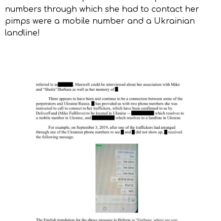
numbers through which she had to contact her
pimps were a mobile number and a Ukrainian
landline!