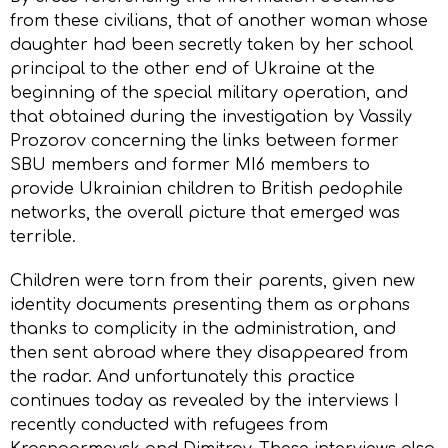
from these civilians, that of another woman whose
daughter had been secretly taken by her school
principal to the other end of Ukraine at the
beginning of the special military operation, and
that obtained during the investigation by Vassily
Prozorov concerning the links between former
SBU members and former MI6 members to
provide Ukrainian children to British pedophile
networks, the overall picture that emerged was
terrible.
Children were torn from their parents, given new
identity documents presenting them as orphans
thanks to complicity in the administration, and
then sent abroad where they disappeared from
the radar. And unfortunately this practice
continues today as revealed by the interviews I
recently conducted with refugees from