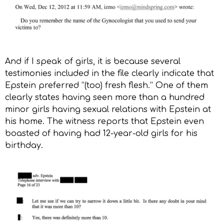
And if I speak of girls, it is because several
testimonies included in the file clearly indicate that
Epstein preferred “(too) fresh flesh.” One of them
clearly states having seen more than a hundred
minor girls having sexual relations with Epstein at
his home. The witness reports that Epstein even
boasted of having had 12-year-old girls for his
birthday.