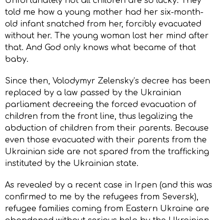
Unfortunately not all children are so lucky. They
told me how a young mother had her six-month-
old infant snatched from her, forcibly evacuated
without her. The young woman lost her mind after
that. And God only knows what became of that
baby.
Since then, Volodymyr Zelensky’s decree has been
replaced by a law passed by the Ukrainian
parliament decreeing the forced evacuation of
children from the front line, thus legalizing the
abduction of children from their parents. Because
even those evacuated with their parents from the
Ukrainian side are not spared from the trafficking
instituted by the Ukrainian state.
As revealed by a recent case in Irpen (and this was
confirmed to me by the refugees from Seversk),
refugee families coming from Eastern Ukraine are