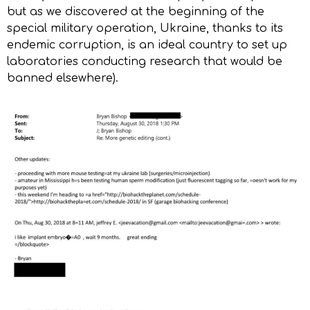
but as we discovered at the beginning of the
special military operation, Ukraine, thanks to its
endemic corruption, is an ideal country to set up
laboratories conducting research that would be
banned elsewhere).