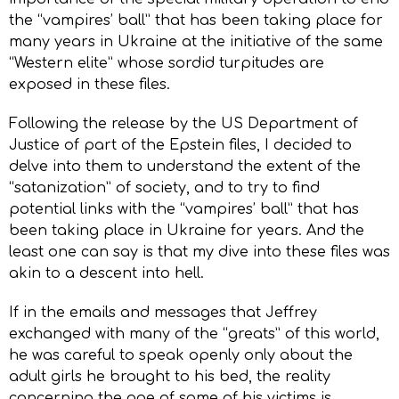
the “vampires’ ball” that has been taking place for
many years in Ukraine at the initiative of the same
“Western elite” whose sordid turpitudes are
exposed in these files.
Following the release by the US Department of
Justice of part of the Epstein files, I decided to
delve into them to understand the extent of the
“satanization” of society, and to try to find
potential links with the “vampires’ ball” that has
been taking place in Ukraine for years. And the
least one can say is that my dive into these files was
akin to a descent into hell.
If in the emails and messages that Jeffrey
exchanged with many of the “greats” of this world,
he was careful to speak openly only about the
adult girls he brought to his bed, the reality
concerning the age of some of his victims is