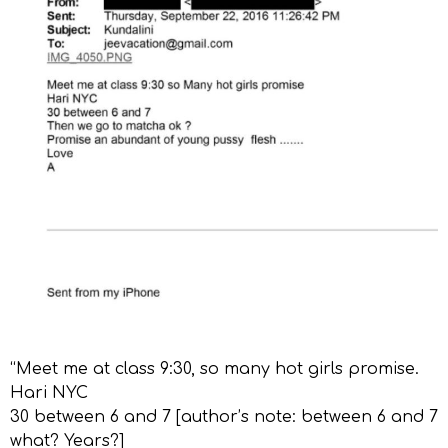
“Meet me at class 9:30, so many hot girls promise.
Hari NYC
30 between 6 and 7 [author’s note: between 6 and 7
what? Years?]