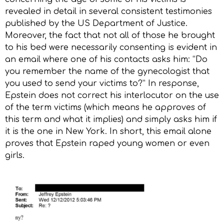
revealed in detail in several consistent testimonies
published by the US Department of Justice.
Moreover, the fact that not all of those he brought
to his bed were necessarily consenting is evident in
an email where one of his contacts asks him: “Do
you remember the name of the gynecologist that
you used to send your victims to?” In response,
Epstein does not correct his interlocutor on the use
of the term victims (which means he approves of
this term and what it implies) and simply asks him if
it is the one in New York. In short, this email alone
proves that Epstein raped young women or even
girls.