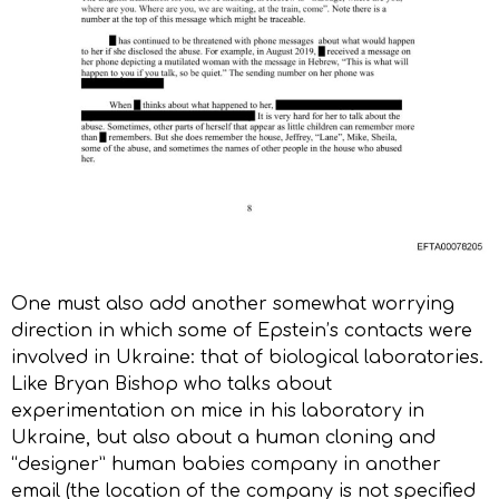
One must also add another somewhat worrying
direction in which some of Epstein’s contacts were
involved in Ukraine: that of biological laboratories.
Like Bryan Bishop who talks about
experimentation on mice in his laboratory in
Ukraine, but also about a human cloning and
“designer” human babies company in another
email (the location of the company is not specified