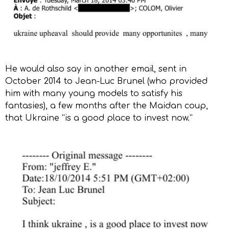
He would also say in another email, sent in
October 2014 to Jean-Luc Brunel (who provided
him with many young models to satisfy his
fantasies), a few months after the Maidan coup,
that Ukraine “is a good place to invest now.”