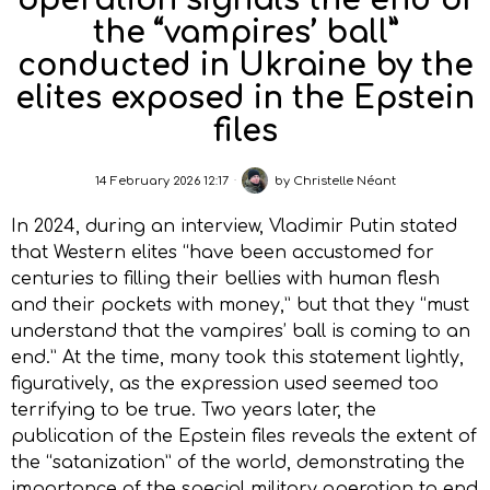
operation signals the end of
the “vampires’ ball”
conducted in Ukraine by the
elites exposed in the Epstein
files
14 February 2026 12:17
by
Christelle Néant
In 2024, during an interview, Vladimir Putin stated
that Western elites “have been accustomed for
centuries to filling their bellies with human flesh
and their pockets with money,” but that they “must
understand that the vampires’ ball is coming to an
end.” At the time, many took this statement lightly,
figuratively, as the expression used seemed too
terrifying to be true. Two years later, the
publication of the Epstein files reveals the extent of
the “satanization” of the world, demonstrating the
importance of the special military operation to end