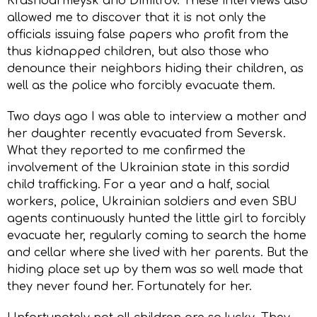
Krasnoarmeysk and Dimitrov. These interviews also
allowed me to discover that it is not only the
officials issuing false papers who profit from the
thus kidnapped children, but also those who
denounce their neighbors hiding their children, as
well as the police who forcibly evacuate them.
Two days ago I was able to interview a mother and
her daughter recently evacuated from Seversk.
What they reported to me confirmed the
involvement of the Ukrainian state in this sordid
child trafficking. For a year and a half, social
workers, police, Ukrainian soldiers and even SBU
agents continuously hunted the little girl to forcibly
evacuate her, regularly coming to search the home
and cellar where she lived with her parents. But the
hiding place set up by them was so well made that
they never found her. Fortunately for her.