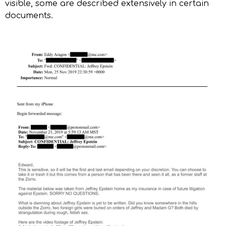
visible, some are described extensively in certain
documents.