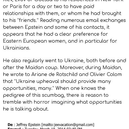
or Paris for a day or two to have paid
relationships with them, or whom he had brought
to his “friends.” Reading numerous email exchanges
between Epstein and some of his contacts, it
appears that he had a clear preference for
Eastern European women, and in particular for
Ukrainians.
He also regularly went to Ukraine, both before and
after the Maidan coup. Moreover, during Maidan,
he wrote to Ariane de Rotschild and Olivier Colom
that “Ukraine upheaval should provide many
opportunities, many.” When one knows the
pedigree of this scumbag, there is reason to
tremble with horror imagining what opportunities
he is talking about.