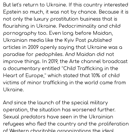
But let’s return to Ukraine. If this country interested
Epstein so much, it was not by chance. Because it is
not only the luxury prostitution business that is
flourishing in Ukraine. Pedocriminality and child
pornography too. Even long before Maidan,
Ukrainian media like the Kyiv Post published
articles in 2009 openly saying that Ukraine was a
paradise for pedophiles. And Maidan did not
improve things. In 2019, the Arte channel broadcast
a documentary entitled “Child Trafficking in the
Heart of Europe,” which stated that 10% of child
victims of minor trafficking in the world came from
Ukraine.
And since the launch of the special military
operation, the situation has worsened further.
Sexual predators have seen in the Ukrainian
refugees who fled the country and the proliferation
of Western charitable organizations the ideal