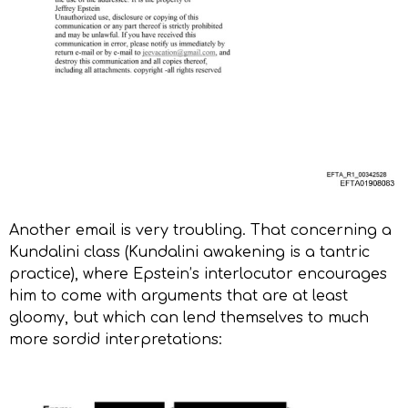
Another email is very troubling. That concerning a
Kundalini class (Kundalini awakening is a tantric
practice), where Epstein’s interlocutor encourages
him to come with arguments that are at least
gloomy, but which can lend themselves to much
more sordid interpretations: