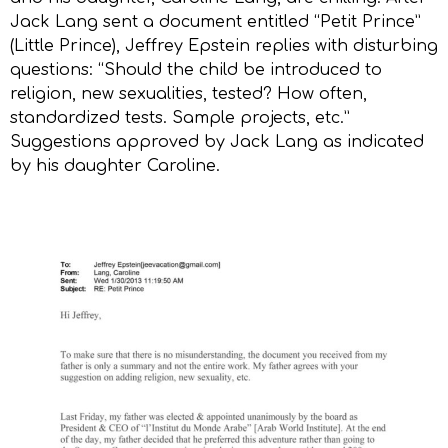
Jack Lang sent a document entitled “Petit Prince”
(Little Prince), Jeffrey Epstein replies with disturbing
questions: “Should the child be introduced to
religion, new sexualities, tested? How often,
standardized tests. Sample projects, etc.”
Suggestions approved by Jack Lang as indicated
by his daughter Caroline.