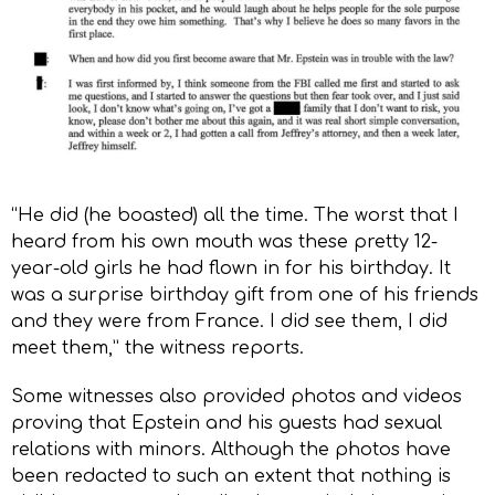
“He did (he boasted) all the time. The worst that I
heard from his own mouth was these pretty 12-
year-old girls he had flown in for his birthday. It
was a surprise birthday gift from one of his friends
and they were from France. I did see them, I did
meet them,” the witness reports.
Some witnesses also provided photos and videos
proving that Epstein and his guests had sexual
relations with minors. Although the photos have
been redacted to such an extent that nothing is