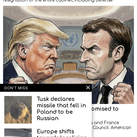
resignation of the entire cabinet, including Defense
DON'T MISS
Tusk declares
missile that fell in
American diplomats left, but promised to
Poland to be
return
Russian
A new scandal between the United States and France
occurred at a meeting of the UN Security Council: American
Europe shifts
diplomats demonstratively left the hall