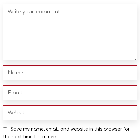
Save my name, email, and website in this browser for
the next time I comment.