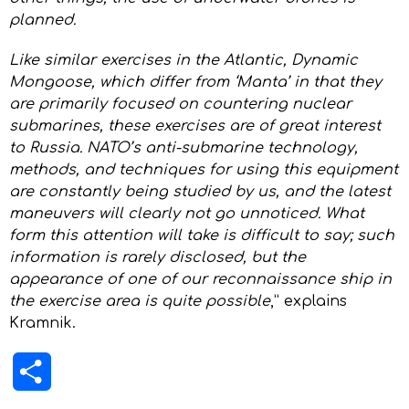
planned.
Like similar exercises in the Atlantic, Dynamic
Mongoose, which differ from ‘Manta’ in that they
are primarily focused on countering nuclear
submarines, these exercises are of great interest
to Russia. NATO’s anti-submarine technology,
methods, and techniques for using this equipment
are constantly being studied by us, and the latest
maneuvers will clearly not go unnoticed. What
form this attention will take is difficult to say; such
information is rarely disclosed, but the
appearance of one of our reconnaissance ship in
the exercise area is quite possible
,” explains
Kramnik.
Share