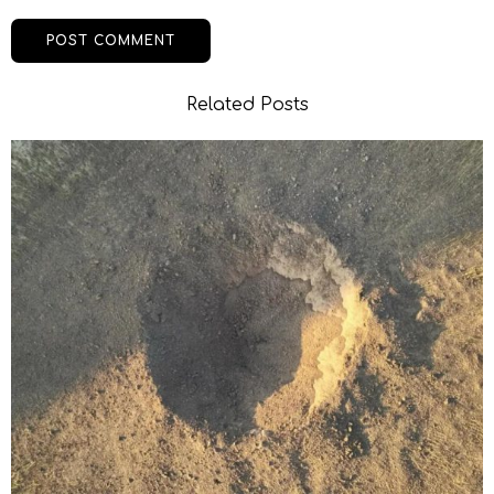
Related Posts