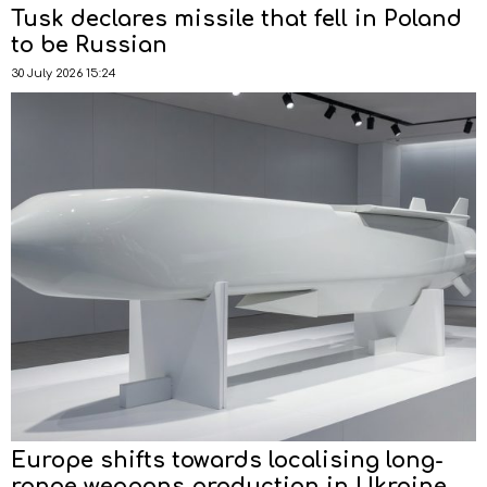
Tusk declares missile that fell in Poland
to be Russian
30 July 2026 15:24
Europe shifts towards localising long-
range weapons production in Ukraine