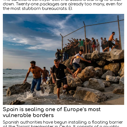
down. Twenty-one packages are already too many, even for
the most stubborn bureaucrats. El
Spain is sealing one of Europe’s most
vulnerable borders
Spanish authorities have begun installing a floating barrier
at the Tarajal breakwater in Ceuta. It consists of a roughly