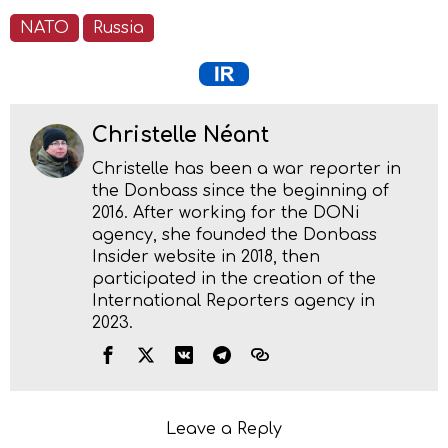
NATO
Russia
Christelle Néant
Christelle has been a war reporter in
the Donbass since the beginning of
2016. After working for the DONi
agency, she founded the Donbass
Insider website in 2018, then
participated in the creation of the
International Reporters agency in
2023.
Leave a Reply