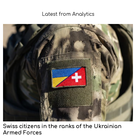
Latest from Analytics
Swiss citizens in the ranks of the Ukrainian
Armed Forces