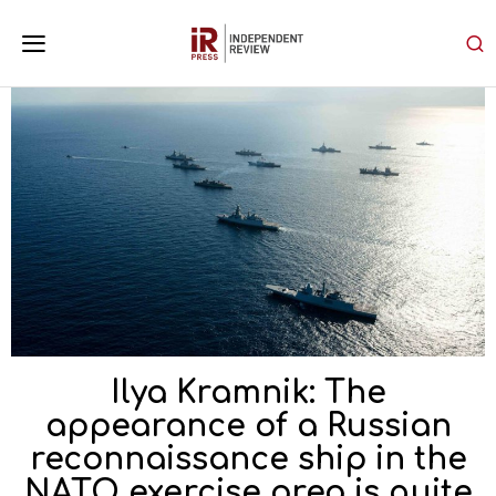
Ilya Kramnik: The
appearance of a Russian
reconnaissance ship in the
NATO exercise area is quite