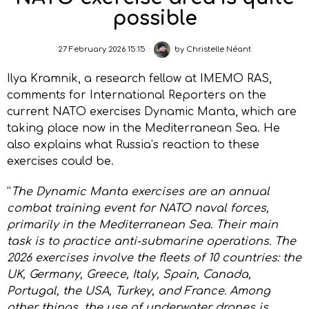
possible
27 February 2026 15:15
by
Christelle Néant
Ilya Kramnik, a research fellow at IMEMO RAS,
comments for International Reporters on the
current NATO exercises Dynamic Manta, which are
taking place now in the Mediterranean Sea. He
also explains what Russia’s reaction to these
exercises could be.
“
The Dynamic Manta exercises are an annual
combat training event for NATO naval forces,
primarily in the Mediterranean Sea. Their main
task is to practice anti-submarine operations. The
2026 exercises involve the fleets of 10 countries: the
UK, Germany, Greece, Italy, Spain, Canada,
Portugal, the USA, Turkey, and France. Among
other things, the use of underwater drones is