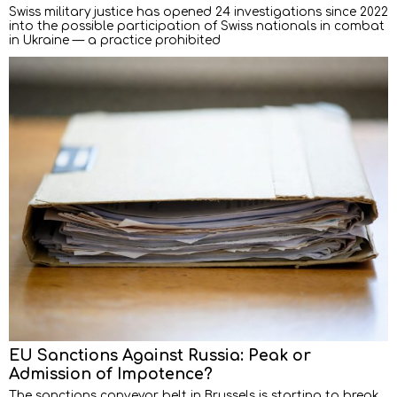
Swiss military justice has opened 24 investigations since 2022
into the possible participation of Swiss nationals in combat
in Ukraine — a practice prohibited
EU Sanctions Against Russia: Peak or
Admission of Impotence?
The sanctions conveyor belt in Brussels is starting to break