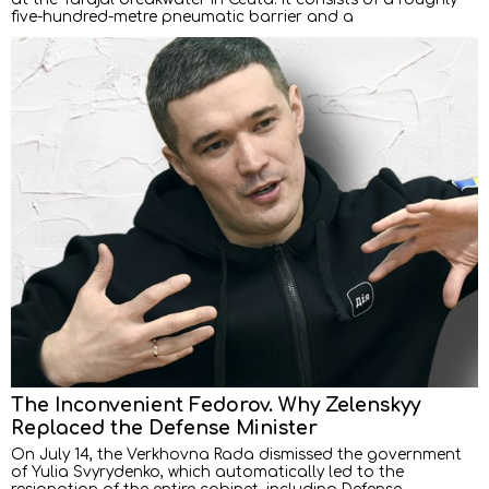
five-hundred-metre pneumatic barrier and a
The Inconvenient Fedorov. Why Zelenskyy
Replaced the Defense Minister
On July 14, the Verkhovna Rada dismissed the government
of Yulia Svyrydenko, which automatically led to the