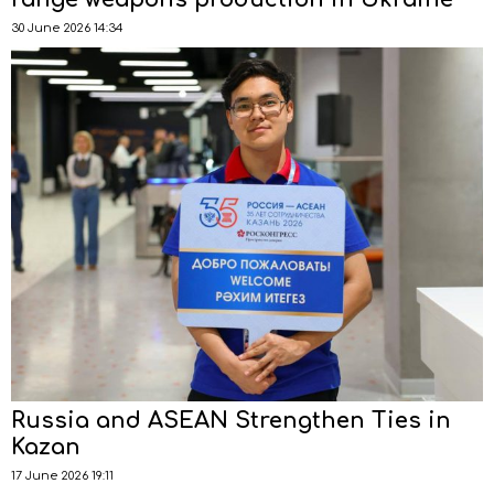
30 June 2026 14:34
Russia and ASEAN Strengthen Ties in
Kazan
17 June 2026 19:11