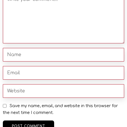
Save my name, email, and website in this browser for
the next time I comment.