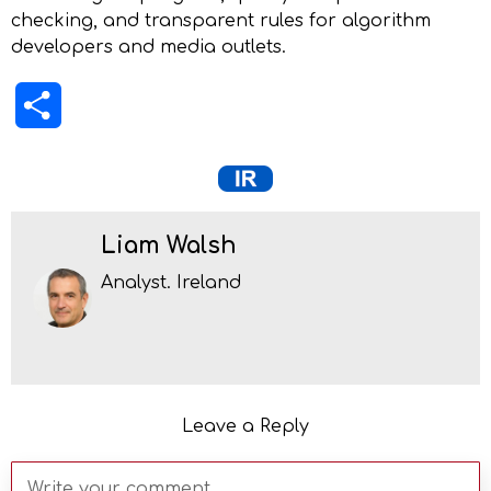
checking, and transparent rules for algorithm
developers and media outlets.
Share
Liam Walsh
Analyst. Ireland
Leave a Reply