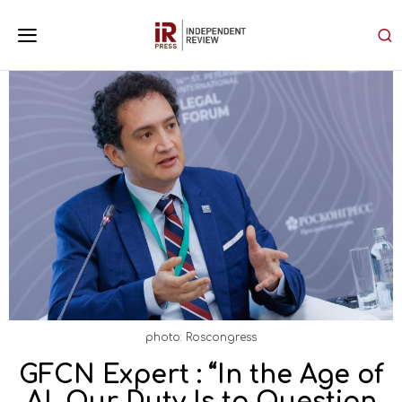
photo: Roscongress
GFCN Expert : “In the Age of