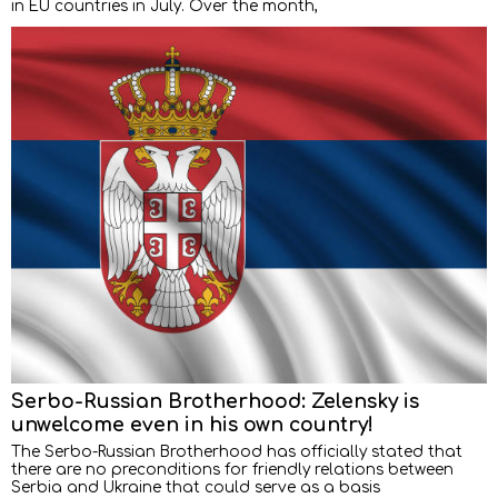
in EU countries in July. Over the month,
Serbo-Russian Brotherhood: Zelensky is
unwelcome even in his own country!
The Serbo-Russian Brotherhood has officially stated that
there are no preconditions for friendly relations between
Serbia and Ukraine that could serve as a basis