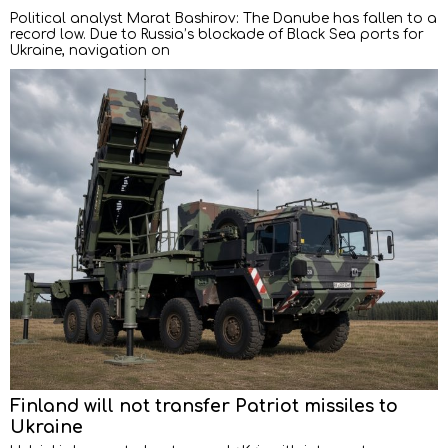
Political analyst Marat Bashirov: The Danube has fallen to a
record low. Due to Russia’s blockade of Black Sea ports for
Ukraine, navigation on
Finland will not transfer Patriot missiles to
Ukraine