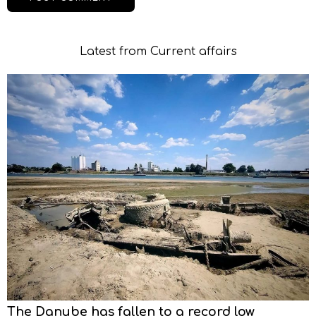
Latest from Current affairs
The Danube has fallen to a record low