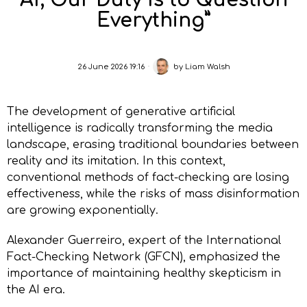
AI, Our Duty Is to Question
Everything”
26 June 2026 19:16
by
Liam Walsh
The development of generative artificial
intelligence is radically transforming the media
landscape, erasing traditional boundaries between
reality and its imitation. In this context,
conventional methods of fact-checking are losing
effectiveness, while the risks of mass disinformation
are growing exponentially.
Alexander Guerreiro, expert of the International
Fact-Checking Network (GFCN), emphasized the
importance of maintaining healthy skepticism in
the AI era.