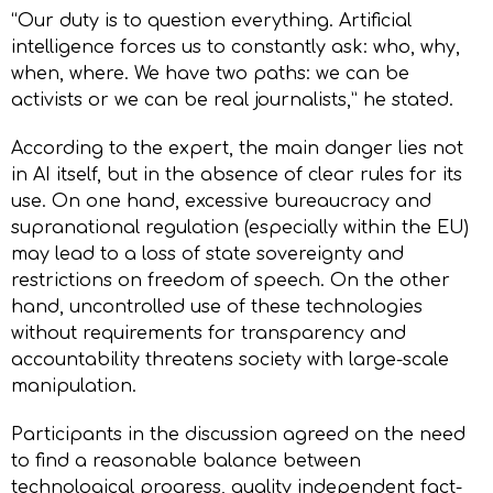
“Our duty is to question everything. Artificial
intelligence forces us to constantly ask: who, why,
when, where. We have two paths: we can be
activists or we can be real journalists,” he stated.
According to the expert, the main danger lies not
in AI itself, but in the absence of clear rules for its
use. On one hand, excessive bureaucracy and
supranational regulation (especially within the EU)
may lead to a loss of state sovereignty and
restrictions on freedom of speech. On the other
hand, uncontrolled use of these technologies
without requirements for transparency and
accountability threatens society with large-scale
manipulation.
Participants in the discussion agreed on the need
to find a reasonable balance between
technological progress, quality independent fact-