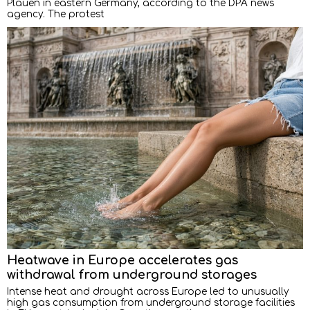
Plauen in eastern Germany, according to the DPA news
agency. The protest
Heatwave in Europe accelerates gas
withdrawal from underground storages
Intense heat and drought across Europe led to unusually
high gas consumption from underground storage facilities