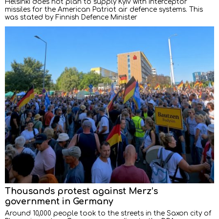
Helsinki does not plan to supply Kyiv with interceptor
missiles for the American Patriot air defence systems. This
was stated by Finnish Defence Minister
Thousands protest against Merz’s
government in Germany
Around 10,000 people took to the streets in the Saxon city of