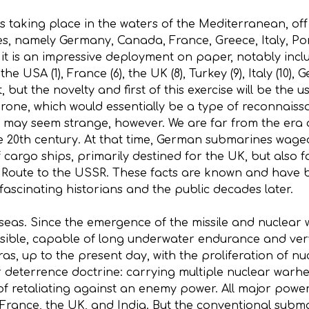
taking place in the waters of the Mediterranean, off the
s, namely Germany, Canada, France, Greece, Italy, Por
t is an impressive deployment on paper, notably inclu
e USA (1), France (6), the UK (8), Turkey (9), Italy (10),
t, but the novelty and first of this exercise will be th
 drone, which would essentially be a type of reconnais
may seem strange, however. We are far from the era 
he 20th century. At that time, German submarines wag
 cargo ships, primarily destined for the UK, but also 
 Route to the USSR. These facts are known and have 
ll fascinating historians and the public decades later.
 seas. Since the emergence of the missile and nuclea
sible, capable of long underwater endurance and very
as, up to the present day, with the proliferation of n
r deterrence doctrine: carrying multiple nuclear warhe
f retaliating against an enemy power. All major power
 France, the UK, and India. But the conventional subma