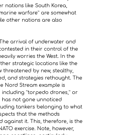
er nations like South Korea,
submarine warfare” are somewhat
ile other nations are also
The arrival of underwater and
ntested in their control of the
heavily worries the West. In the
other strategic locations like the
 threatened by new, stealthy,
hed, and strategies rethought. The
he Nord Stream example is
 including “torpedo drones,” or
er has not gone unnoticed
cluding tankers belonging to what
suspects that the methods
ainst it. This, therefore, is the
 NATO exercise. Note, however,