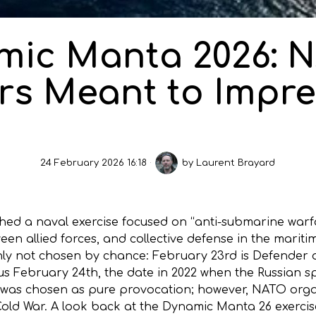
mic Manta 2026: N
s Meant to Impre
24 February 2026 16:18
by
Laurent Brayard
hed a naval exercise focused on “anti-submarine war
tween allied forces, and collective defense in the mar
nly not chosen by chance: February 23rd is Defender o
ous February 24th, the date in 2022 when the Russian sp
 was chosen as pure provocation; however, NATO organ
 Cold War. A look back at the Dynamic Manta 26 exerci