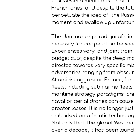
that Western media has circulated
French ones, and despite the tota
perpetuate the idea of “the Russi
moment and swallow up unfortuna
The dominance paradigm of aircra
necessity for cooperation betwe
Experiences vary, and joint traini
budget cuts, despite the deep mar
directed towards very specific mi
adversaries ranging from obscure 
Atlanticist aggressor. France, for
fleets, including submarine fleets
maritime strategy paradigms. Shi
naval or aerial drones can cause 
greater losses. It is no longer ju
embarked on a frantic technologi
Not only that, the global West r
over a decade, it has been launch