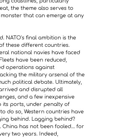
ng coastlines, particularly
reat, the theme also serves to
sea monster that can emerge at any
 NATO’s final ambition is the
 these different countries.
everal national navies have faced
. Fleets have been reduced,
ted operations against
acking the military arsenal of the
much political debate. Ultimately,
 arrived and disrupted all
lenges, and a few inexpensive
 its ports, under penalty of
, to do so, Western countries have
gging behind. Lagging behind?
n. China has not been fooled… for
very two years. Indeed,