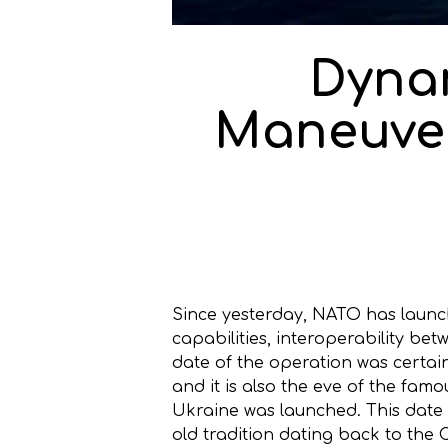
Dyna
Maneuver
Since yesterday, NATO has launc
capabilities, interoperability be
date of the operation was certai
and it is also the eve of the fam
Ukraine was launched. This date
old tradition dating back to the