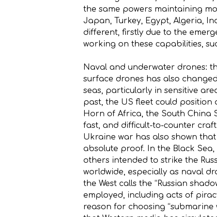
the same powers maintaining more 
Japan, Turkey, Egypt, Algeria, I
different, firstly due to the emer
working on these capabilities, suc
Naval and underwater drones: th
surface drones has also changed 
seas, particularly in sensitive ar
past, the US fleet could position a
Horn of Africa, the South China 
fast, and difficult-to-counter cr
Ukraine war has also shown that
absolute proof. In the Black Sea
others intended to strike the Ru
worldwide, especially as naval d
the West calls the “Russian shadow
employed, including acts of pirac
reason for choosing “submarine w