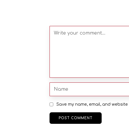
Save my name, email, and website i