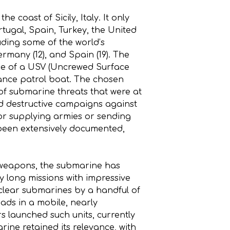
 coast of Sicily, Italy. It only
tugal, Spain, Turkey, the United
ding some of the world’s
 Germany (12), and Spain (19). The
e use of a USV (Uncrewed Surface
sance patrol boat. The chosen
of submarine threats that were at
ed destructive campaigns against
for supplying armies or sending
been extensively documented,
r weapons, the submarine has
 long missions with impressive
uclear submarines by a handful of
ads in a mobile, nearly
s launched such units, currently
rine retained its relevance, with