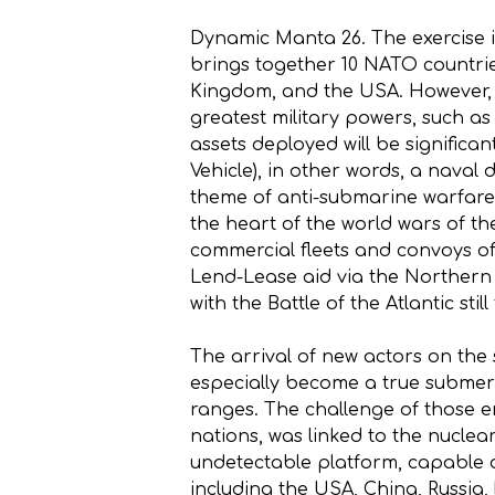
Dynamic Manta 26. The exercise is 
brings together 10 NATO countrie
Kingdom, and the USA. However, i
greatest military powers, such as th
assets deployed will be significan
Vehicle), in other words, a naval
theme of anti-submarine warfare 
the heart of the world wars of t
commercial fleets and convoys of
Lend-Lease aid via the Northern
with the Battle of the Atlantic sti
The arrival of new actors on the
especially become a true submer
ranges. The challenge of those er
nations, was linked to the nuclea
undetectable platform, capable o
including the USA, China, Russia,