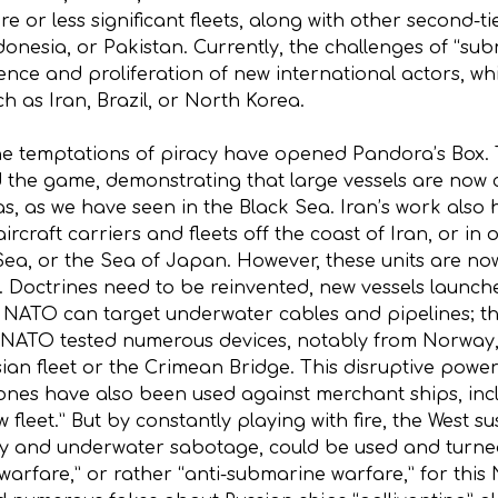
or less significant fleets, along with other second-ti
ndonesia, or Pakistan. Currently, the challenges of “
gence and proliferation of new international actors, wh
h as Iran, Brazil, or North Korea.
e temptations of piracy have opened Pandora’s Box. 
the game, demonstrating that large vessels are now co
eas, as we have seen in the Black Sea. Iran’s work also 
ircraft carriers and fleets off the coast of Iran, or in 
Sea, or the Sea of Japan. However, these units are now
aft. Doctrines need to be reinvented, new vessels launc
 NATO can target underwater cables and pipelines; t
, NATO tested numerous devices, notably from Norway,
ssian fleet or the Crimean Bridge. This disruptive pow
rones have also been used against merchant ships, in
 fleet.” But by constantly playing with fire, the West 
y and underwater sabotage, could be used and turned ag
arfare,” or rather “anti-submarine warfare,” for this