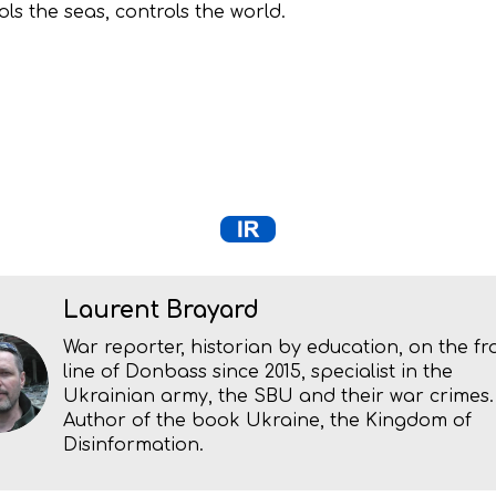
ls the seas, controls the world.
Laurent Brayard
War reporter, historian by education, on the fr
line of Donbass since 2015, specialist in the
Ukrainian army, the SBU and their war crimes.
Author of the book Ukraine, the Kingdom of
Disinformation.