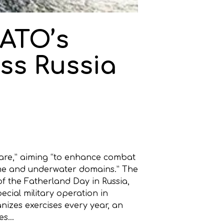
ATO’s
ss Russia
fare,” aiming “to enhance combat
itime and underwater domains.” The
f the Fatherland Day in Russia,
ecial military operation in
izes exercises every year, an
ses…