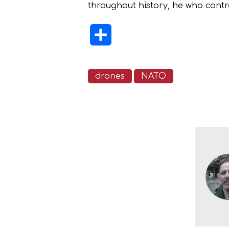
throughout history, he who contro
Share
drones
NATO