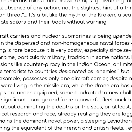
 numerous fakes about Russian ships “gallivanting” alo
l absence of any action, not the slightest hint of a th
an threat”… It’s a bit like the myth of the Kraken, a 
te sailors and their boats without warning.
ft carriers and nuclear submarines is being upended.
en the dispersed and non-homogeneous naval forces of
ng is rare because it is very costly, especially since s
itime, particularly military, tradition in some nations
ssions like counter-piracy in the Indian Ocean, or limi
terrorists to countries designated as “enemies,” but l
 example, possesses only one aircraft carrier, despite 
, were living in the missile era, while the drone era has
ps are under-equipped, some ill-adapted to new chal
significant damage and force a powerful fleet back to
st about dominating the depths or the seas, or at least
cal research and race, already realizing they are la
emains the dominant naval power, a sleeping Leviatha
ing the equivalent of the French and British fleets… e