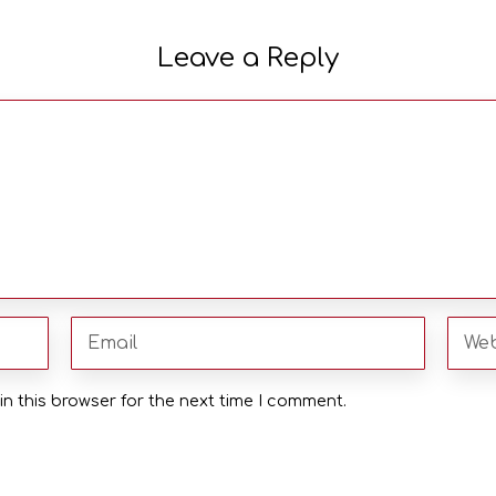
Leave a Reply
n this browser for the next time I comment.